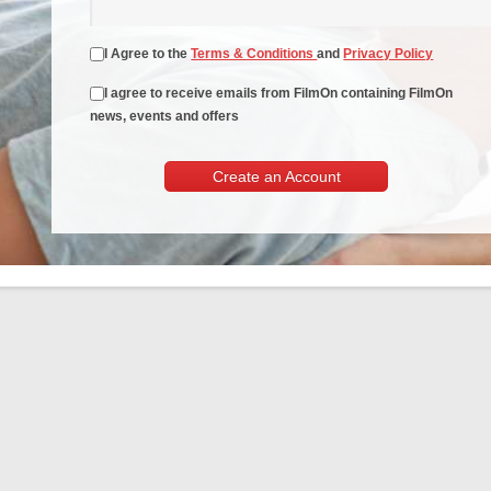
I Agree to the
Terms & Conditions
and
Privacy Policy
I agree to receive emails from FilmOn containing FilmOn
news, events and offers
Create an Account