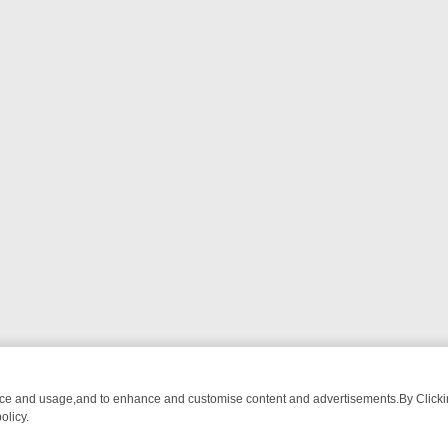
nce and usage,and to enhance and customise content and advertisements.By Clicking
olicy.
ATCH LINEUP
FRIDAY NIGHT CRIME: DIVE INTO UK CRIME FILES, K