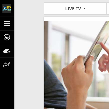
LIVE TV