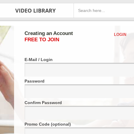
VIDEO LIBRARY
Creating an Account
LOGIN
FREE TO JOIN
E-Mail / Login
Password
Confirm Password
Promo Code (optional)