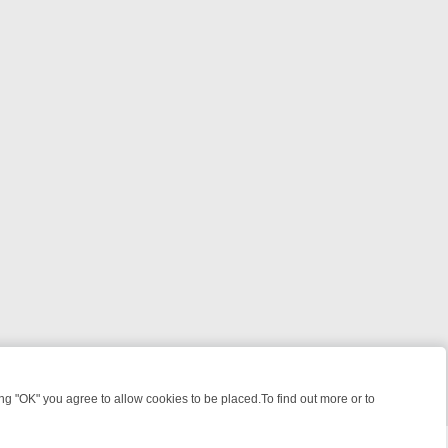
 "OK" you agree to allow cookies to be placed.To find out more or to
Close
ILLERS & MEDICAL DETECTIVES ON TRUE CRIME XTRA
FRIDAY NIGH