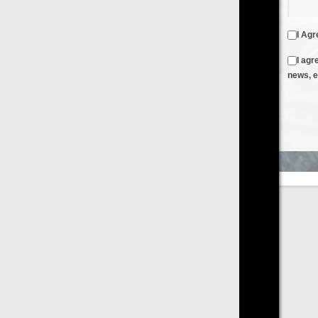
I Agree to the
Terms & Conditions
and
Privacy Policy
I agree to receive emails from FilmOn containing FilmOn
news, events and offers
Create an Account