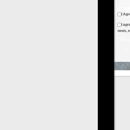
I Agree to the
Terms & Conditions
and
Privacy Policy
I agree to receive emails from FilmOn containing FilmOn
news, events and offers
Create an Account