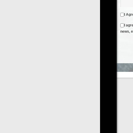
I Agree to the
Terms & Conditions
and
Privacy Policy
I agree to receive emails from FilmOn containing FilmOn
news, events and offers
Create an Account