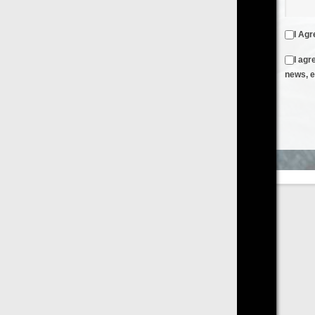
I Agree to the
Terms & Conditions
and
Privacy Policy
I agree to receive emails from FilmOn containing FilmOn
news, events and offers
Create an Account