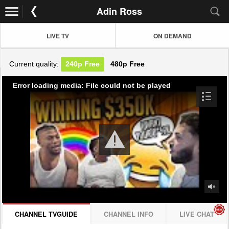
Adin Ross
LIVE TV
ON DEMAND
Current quality:
240p
Free
480p
Free
Error loading media: File could not be played
CHANNEL TVGUIDE
CHANNEL INFO
LIVE CHAT