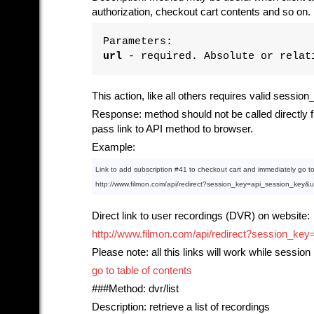
authorization, checkout cart contents and so on.
Parameters:
url
- required. Absolute or relati
This action, like all others requires valid sessio
Response: method should not be called directly fr
pass link to API method to browser.
Example:
Link
to
 add subscription 
#41
to
 checkout cart 
and
 immediately go 
t
http:
//www.filmon.com/api/redirect?session_key=api_session_key&
Direct link to user recordings (DVR) on website:
http://www.filmon.com/api/redirect?session
Please note: all this links will work while session 
go to table of contents
###Method: dvr/list
Description: retrieve a list of recordings