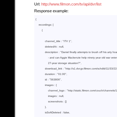
Url:
http://www.filmon.com/tv/api/dvr/list
Response example:
{

    recordings: [

        {  

            channel_title : 
"ITV 1"
,

            deletedAt : 
null
,

            description : 
"Daniel finally attempts to brush off his arty hoa
                - and can Aggie Mackenzie help ninety year old war vete
                27-year storage situation?"
,

            download_link : 
"http://s1.dvr.gv.filmon.com/schdld/11/33
            duration : 
"01:00"
,

            id : 
"563806"
,

            images : {

                channel_logo : 
"http://static.filmon.com/couch/channels/
                images : 
null
,

                screenshots : []

            },

            isSoftDeleted : 
false
,
