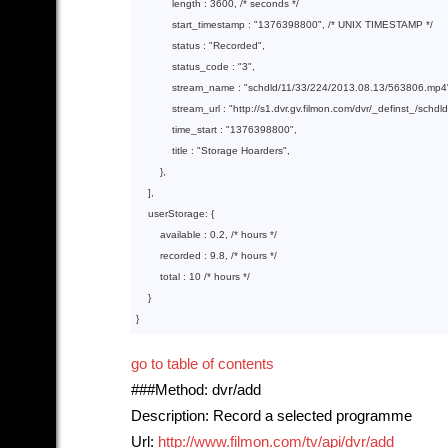
            length : 
3600
, 
/* seconds */
            start_timestamp : 
"1376398800"
, 
/* UNIX TIMESTAMP */
            status : 
"Recorded"
,

            status_code : 
"3"
,

            stream_name : 
"schdld/11/33/224/2013.08.13/563806.mp4
            stream_url : 
"http://s1.dvr.gv.filmon.com/dvr/_definst_/sch
            time_start : 
"1376398800"
,

            title : 
"Storage Hoarders"
,

        },

    ],

    userStorage: {

        available : 
0.2
, 
/* hours */
        recorded : 
9.8
, 
/* hours */
        total : 
10
/* hours */
    }

go to table of contents
###Method: dvr/add
Description: Record a selected programme
Url:
http://www.filmon.com/tv/api/dvr/add