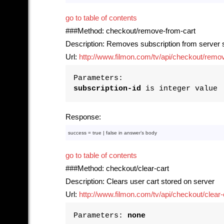
go to table of contents
###Method: checkout/remove-from-cart
Description: Removes subscription from server s
Url:
http://www.filmon.com/tv/api/checkout/remove
Parameters:
subscription-id
is integer value
Response:
success = 
true
 | 
false
in
 answer’s 
body
go to table of contents
###Method: checkout/clear-cart
Description: Clears user cart stored on server
Url:
http://www.filmon.com/tv/api/checkout/clear-
Parameters:
none