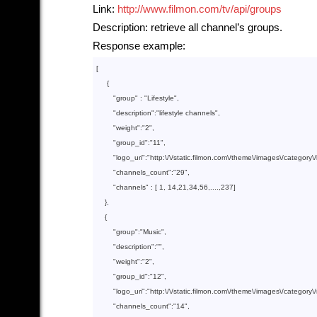
Link:
http://www.filmon.com/tv/api/groups
Description: retrieve all channel’s groups.
Response example:
[

     {

        "
group
" : 
"Lifestyle"
,

        "
description
":
"lifestyle channels"
,

        "
weight
":
"2"
,

        "
group_id
":
"11"
,

        "
logo_uri
":
"http:\/\/static.filmon.com\/theme\/images\/category\/
        "
channels_count
":
"29"
,

        "
channels
" : 
[ 
1
, 
14
,
21
,
34
,
56
,....,
237
]

},

    {

        "
group
":
"Music"
,

        "
description
":
""
,

        "
weight
":
"2"
,

        "
group_id
":
"12"
,

        "
logo_uri
":
"http:\/\/static.filmon.com\/theme\/images\/category
        "
channels_count
":
"14"
,
