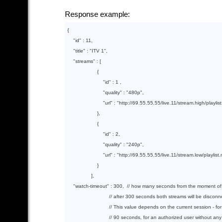
Response example:
{

"id"
 : 
11
,

"title"
 : 
"ITV 1"
,

"streams"
 : [

                    {  

"id"
 : 
1
 ,

"quality"
 : 
"480p"
,

"url"
 : 
"http://69.55.55.55/live.11/stream.high/play
                    },        

                    {

"id"
 : 
2
,

"quality"
 : 
"240p"
,

"url"
 : 
"http://69.55.55.55/live.11/stream.low/playl
                    }

                ],

"watch-timeout"
 : 
300
,  
// how many seconds from the moment of r
// after 300 seconds both streams will be discon
// This value depends on the current session - fo
// 90 seconds, for an authorized user without an