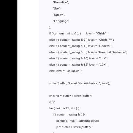
"Prejudice"
,

"Sex"
,

"Nudity"
,

"Language"
          };

if
 ( content_rating & 
1
 )      level = 
"Childs"
;

else
if
( content_rating & 2 )
 level 
= 
"Childs 7+"
;

else
if
( content_rating & 4 )
 level 
= 
"General"
;

else
if
( content_rating & 8 )
 level 
= 
"Parental Guidance"
;

else
if
( content_rating & 16)
 level 
= 
"14+"
;

else
if
( content_rating & 32)
 level 
= 
"17+"
;

else
 level = 
"Unknown"
;

sprintf
(buffer, 
"Level: %s, Attributes: "
, level);

char
 *p = buffer + 
strlen
(buffer);

int
 i;

for
 (  i=
9
;  i<
15
; i++ ) {

if
 ( content_rating & ( 
1
<

sprintf
(p, 
"%s; "
, attributes[i-
9
]);

                  p = buffer + 
strlen
(buffer);
