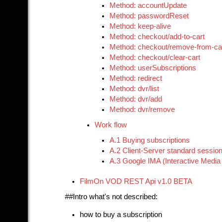
Method: accountUpdate
Method: passwordReset
Method: keep-alive
Method: checkout/add-to-cart
Method: checkout/remove-from-ca
Method: checkout/clear-cart
Method: userSubscriptions
Method: redirect
Method: dvr/list
Method: dvr/add
Method: dvr/remove
Work flow
A.1 Buying subscriptions
A.2 Client-Server standard sessio
A.3 Google IMA (Interactive Media 
FilmOn VOD REST Api v1.0 BETA
##Intro what's not described:
how to buy a subscription