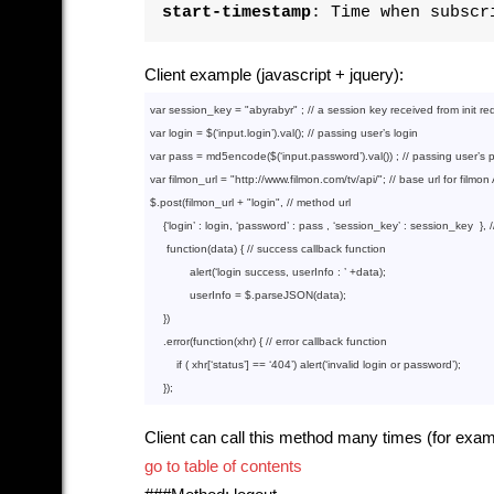
start-timestamp
: Time when subscr
Client example (javascript + jquery):
var
 session_key = 
"abyrabyr"
 ; 
// a session key received from init re
var
 login = $(‘input.login’).val(); 
// passing user’s login
var
 pass = md5encode($(‘input.password’).val()) ; 
// passing user’s
var
 filmon_url = 
"http://www.filmon.com/tv/api/"
; 
// base url for filmon
$.post(filmon_url + 
"login"
, 
// method url
    {‘login’ : login, ‘password’ : pass , ‘session_key’ : session_key  }, 
function
(data)
{ 
// success callback function
            alert(‘login success, userInfo : ’ +data);

            userInfo = $.parseJSON(data);

    })

    .error(
function
(xhr)
{ 
// error callback function
if
 ( xhr[‘status’] == ‘
404
’) alert(‘invalid login or password’);

Client can call this method many times (for exam
go to table of contents