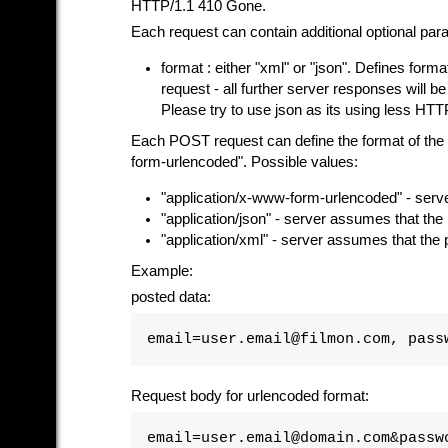
HTTP/1.1 410 Gone.
Each request can contain additional optional par
format : either "xml" or "json". Defines format
request - all further server responses will be 
Please try to use json as its using less HTTP
Each POST request can define the format of the 
form-urlencoded". Possible values:
"application/x-www-form-urlencoded" - serv
"application/json" - server assumes that th
"application/xml" - server assumes that the
Example:
posted data:
email=user.email@filmon.com, pass
Request body for urlencoded format:
email=user.email@domain.com&passw