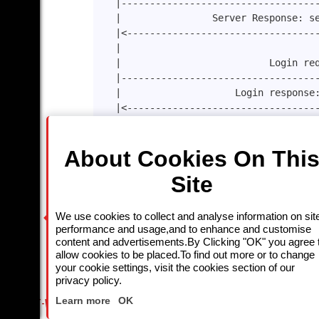
|----------------------------------
|                Server Response: s
|<---------------------------------
|                                  
|                          Login re
|----------------------------------
|                    Login response
|<---------------------------------
|                                  
|                   ChannelInfo :11
About Cookies On Thi
|----------------------------------
|                Channel Info respo
Site
|<---------------------------------
|                           keep-al
|----------------------------------
We use cookies to collect and analyse information on sit
|<---------------------keep-alive r
performance and usage,and to enhance and customise
                      .    .         . 
content and advertisements.By Clicking "OK" you agree 
allow cookies to be placed.To find out more or to change
|                                  
your cookie settings, visit the cookies section of our
|-----------------------------logou
privacy policy.
Close
|<----------------------------200 o
Learn more
OK
MUST-WATCH LINEUP
FRIDAY NIGHT CRIME: DIVE INTO UK CRIME FILES, KILLERS & MEDI