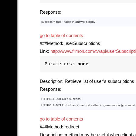
Response:
success = 
true
 | 
false
in
 answer’s 
body
go to table of contents
###Method: userSubscriptions
Link:
http://www.filmon.com/tv/api/userSubscript
Parameters:
none
Description: Retrieve list of user’s subscriptions
Response:
HTTP
/
1
.
1
200
Ok
if
HTTP
/
1
.
1
403
Forbidden
if
method
 called 
in
 guest mode (you must ca
go to table of contents
###Method: redirect
Description: method may be useful when client ap