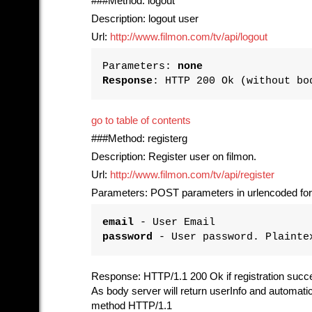
###Method: logout
Description: logout user
Url:
http://www.filmon.com/tv/api/logout
Parameters:
none
Response
: HTTP 200 Ok (without bo
go to table of contents
###Method: registerg
Description: Register user on filmon.
Url:
http://www.filmon.com/tv/api/register
Parameters: POST parameters in urlencoded fo
email
- User Email
password
- User password. Plainte
Response: HTTP/1.1 200 Ok if registration succ
As body server will return userInfo and automat
method HTTP/1.1