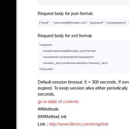
Request body for json format:
{"
email
"  : 
"user.email@domain.com"
, "
password
": 
"userpassword"
, 
Request body for xml format:
<
request
>
<
email
>
user.email@domain.com
</
email
>
<
password
>
userpassword
</
password
>
<
session_key
>
randomsessionkey
</
session_key
>
</
request
>
Default session timeout: X = 300 seconds. If serve
expired. To keep session alive either periodical
seconds.
go to table of contents
##Methods
###Method: init
Link :
http://www.filmon.com/tv/api/init