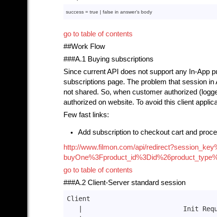
success = 
true
 | 
false
in
 answer’s 
body
go to table of contents
##Work Flow
###A.1 Buying subscriptions
Since current API does not support any In-App pu
subscriptions page. The problem that session in
not shared. So, when customer authorized (logge
authorized on website. To avoid this client applic
Few fast links:
Add subscription to checkout cart and proce
http://www.filmon.com/api/redirect?sessio
buyOne%3Fproduct_id%3Did%26product_type
go to table of contents
###A.2 Client-Server standard session
Client                                 
|                          Init Req