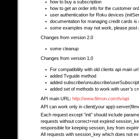
how to buy a subscription
how to get an order info for the customer or
user authentication for Roku devices (initS
documentation for managing credit cards is 
some examples may not work, please post 
Changes from version 2.0
some cleanup
Changes from version 1.0
For compatibility with old clients api main u
added Tvguide method
added subscribe/unsubscribe/userSubscrip
added set of methods to work with user’s cr
API main URL:
http://www.filmon.com/tv/api
API can work only in client(your app)-server(fil
Each request except "init" should include parame
requests without correct+not expired session_ke
responsible for keeping session_key from expirin
All requests with session_key which does not exis