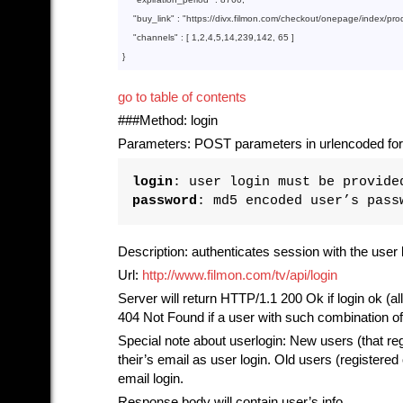
    "
buy_link
" : 
"https://divx.filmon.com/checkout/onepage/index/pr
"channels"
 : [ 
1
,
2
,
4
,
5
,
14
,
239
,
142
, 
65
go to table of contents
###Method: login
Parameters: POST parameters in urlencoded for
login
: user login must be provide
password
: md5 encoded user’s pass
Description: authenticates session with the user 
Url:
http://www.filmon.com/tv/api/login
Server will return HTTP/1.1 200 Ok if login ok (al
404 Not Found if a user with such combination o
Special note about userlogin: New users (that reg
their’s email as user login. Old users (register
email login.
Response body will contain user’s info.