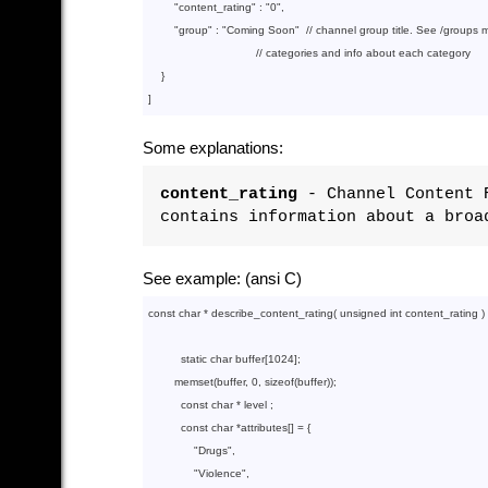
        "
content_rating
" : 
"0"
,

        "
group
" : 
"Coming Soon"
  // channel group title. See /groups me
                                 // categories and info about each category

}

Some explanations:
content_rating
- Channel Content R
contains information about a broa
See example: (ansi C)
const
char
 * describe_content_rating( 
unsigned
int
 content_rating ) {
static
char
 buffer[
1024
];

memset
(buffer, 
0
, 
sizeof
(buffer));

const
char
 * level ;

const
char
 *attributes[] = {

"Drugs"
,

"Violence"
,
