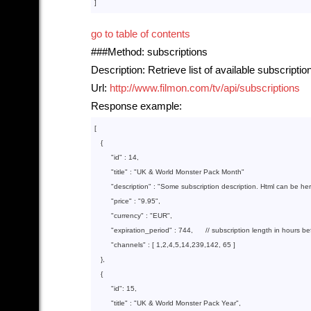
go to table of contents
###Method: subscriptions
Description: Retrieve list of available subscriptio
Url:
http://www.filmon.com/tv/api/subscriptions
Response example:
[

{

"id"
 : 
14
,

"title"
 : 
"UK & World Monster Pack Month"
"description"
 : 
"Some subscription description. Html can be he
"price"
 : 
"9.95"
,

"currency"
 : 
"EUR"
,

"expiration_period"
 : 
744
,      // subscription length in hours b
"channels"
 : 
[ 
1
,
2
,
4
,
5
,
14
,
239
,
142
, 
65
 ]
   }
,

{

"id"
: 
15
,

"title"
 : 
"UK & World Monster Pack Year"
,
