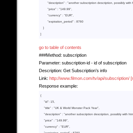
"description"
 : 
"another subscription description, possibly with 
"price"
 : 
"149.99"
,

"currency"
 : 
"EUR"
,

"expiration_period"
 : 
8760
   }
]
go to table of contents
###Method: subscription
Parameter: subscription-id - id of subscription
Description: Get Subscription’s info
Link:
http://www.filmon.com/tv/api/subscription/ [
Response example:
{

    "
id
": 
15
,

    "
title
" : 
"UK & World Monster Pack Year"
,

    "
description
" : 
"another subscription description, possibly with htm
    "
price
" : 
"149.99"
,

    "
currency
" : 
"EUR"
,

    "
expiration_period
" : 
8760
,
