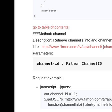
              }

          }

return
 buffer;

go to table of contents
###Method: channel
Description: Retrieve channel’s info and channel
Link:
http://www.filmon.com/tv/api/channel/ [chan
Parameters:
channel-id
: Filmon ChannelID
Request example:
javascript + jquery:
var
 channel_id = 
11
;

  $.getJSON( 
"http://www.filmon.com/tv/api
function
(channelInfo)