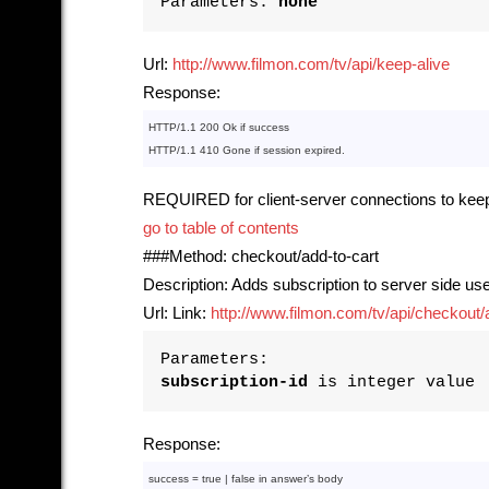
Parameters:
none
Url:
http://www.filmon.com/tv/api/keep-alive
Response:
HTTP/1.1 
200
 Ok if success
HTTP/1.1 
410
 Gone if session expired.
REQUIRED for client-server connections to keep
go to table of contents
###Method: checkout/add-to-cart
Description: Adds subscription to server side use
Url: Link:
http://www.filmon.com/tv/api/checkout/ad
Parameters:
subscription-id
is integer value
Response:
success = 
true
 | 
false
in
 answer’s 
body