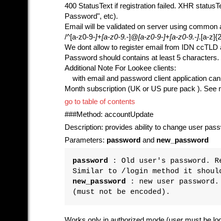
400 StatusText if registration failed. XHR status
Password", etc).
Email will be validated on server using common 
/^[a-z0-9
-]+[a-z0-9.
-]
@[a-z0-9
-]+[a-z0-9.
-]
.[a-z]{2
We dont allow to register email from IDN ccTLD
Password should contains at least 5 characters.
Additional Note For Lookee clients:
with email and password client application can al
Month subscription (UK or US pure pack ). See me
go to table of contents
###Method: accountUpdate
Description: provides ability to change user pas
Parameters:
password
and
new_password
password
: Old user's password. Re
Similar to /login method it shoul
new_password
: new user password. 
(must not be encoded).
Works only in authorized mode (user must be logg