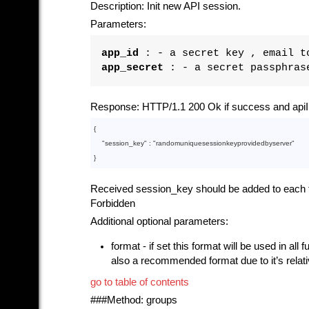
Description: Init new API session.
Parameters:
app_id
: - a secret key , email to
app_secret
: - a secret passphrase
Response: HTTP/1.1 200 Ok if success and apiI
{

    "
session_key
" : 
"randomuniquesessionkeyprovidedbyserver"
Received session_key should be added to each fur
Forbidden
Additional optional parameters:
format - if set this format will be used in all
also a recommended format due to it’s relat
go to table of contents
###Method: groups