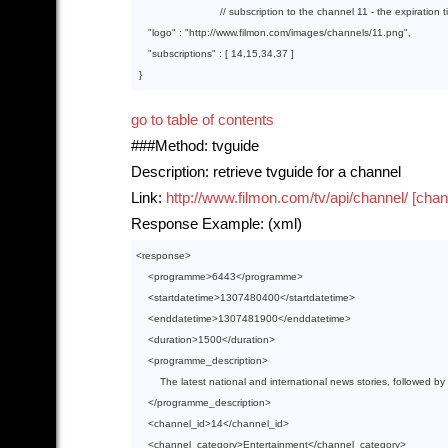
// subscription to the channel 11 - the expiration 
"logo"
 : 
"http://www.filmon.com/images/channels/11.png"
,

"subscriptions"
 : [ 
14
,
15
,
34
,
37
 ]

go to table of contents
###Method: tvguide
Description: retrieve tvguide for a channel
Link:
http://www.filmon.com/tv/api/channel/ [chan
Response Example: (xml)
<
response
>
<
programme
>
6443
</
programme
>
<
startdatetime
>
1307480400
</
startdatetime
>
<
enddatetime
>
1307481900
</
enddatetime
>
<
duration
>
1500
</
duration
>
<
programme_description
>
        The latest national and international news stories, followed by
</
programme_description
>
<
channel_id
>
14
</
channel_id
>
<
channel_category
>
Entertainment
</
channel_category
>