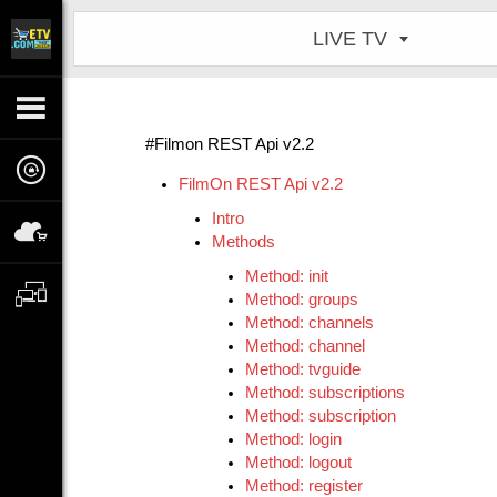
LIVE TV
#Filmon REST Api v2.2
FilmOn REST Api v2.2
Intro
Methods
Method: init
Method: groups
Method: channels
Method: channel
Method: tvguide
Method: subscriptions
Method: subscription
Method: login
Method: logout
Method: register