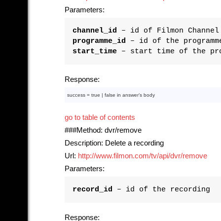
Parameters:
channel_id
– id of Filmon Channel
programme_id
– id of the programm
start_time
– start time of the pr
Response:
success = 
true
 | 
false
in
 answer’s 
body
go to table of contents
###Method: dvr/remove
Description: Delete a recording
Url:
http://www.filmon.com/tv/api/dvr/remove
Parameters:
record_id
– id of the recording
Response: