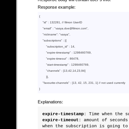
Response example:
{

"id"
 : 
132281
, // filmon UserID

"email"
 : 
"vasya.doe@filmon.com"
,

"nickname"
: 
"vasya"
,

"subscriptions"
 : 
[
{

"subscription_id"
 : 
14
, 

"expire-timestamp"
 : 
1298460769
, 

"expire-timeout"
 : 
86478
,

"start-timestamp"
 : 
1298460769
,

"channels"
 : 
[
13
,
42
,
14
,
23
,
94
]
        }
]
,

"favourite-channels"
 : 
[
13
, 
42
, 
15
, 
231
, 
1
]
 // not used currently

}
Explanations:
expire-timestamp
: Time when the s
expire-timeout
: amount of seconds
when the subscription is going to