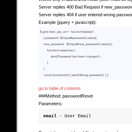
Server replies 400 Bad Request if new_password
Server replies 404 if user entered wrong passwo
Example (jquery + javascript):
$.get( main_api_url + 
"/accountUpdate"
,

    { password: $(
'input
#password').
value
()
,

    new_password : $(
'input
#new_password').
value
()
 },

function
( response) {

            alert(
'Password
 has been changed') ;

        }

    )

    .error( 
function
(xhr) { alert(
'Wrong
go to table of contents
###Method: passwordReset
Parameters:
email
- User Email