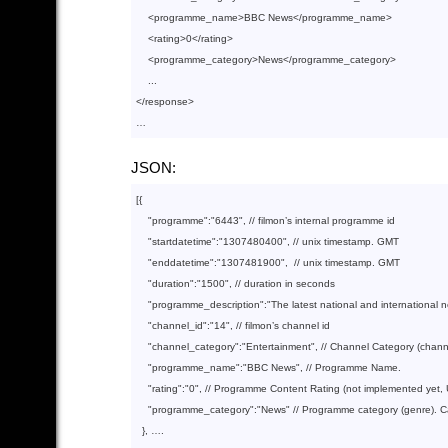
<
programme_name
>
BBC News
</
programme_name
>
<
rating
>
0
</
rating
>
<
programme_category
>
News
</
programme_category
>
</
response
>
JSON:
[{

"programme"
:
"6443"
, 
// filmon’s internal programme id
"startdatetime"
:
"1307480400"
, 
// unix timestamp. GMT
"enddatetime"
:
"1307481900"
,  
// unix timestamp. GMT
"duration"
:
"1500"
, 
// duration in seconds
"programme_description"
:
"The latest national and international 
"channel_id"
:
"14"
, 
// filmon’s channel id
"channel_category"
:
"Entertainment"
, 
// Channel Category (chan
"programme_name"
:
"BBC News"
, 
// Programme Name.
"rating"
:
"0"
, 
// Programme Content Rating (not implemented yet, 
"programme_category"
:
"News"
// Programme category (genre). 
  }, ….
