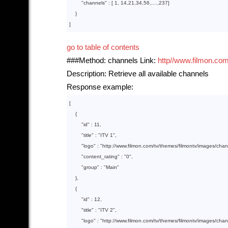
        "
channels
" : 
[ 
1
, 
14
,
21
,
34
,
56
,....,
237
]

}

go to table of contents
###Method: channels Link:
http//www.filmon.com
Description: Retrieve all available channels
Response example:
[

    {  

        "
id
" : 
11
,

        "
title
" : 
"ITV 1"
,

        "
logo
" : 
"http://www.filmon.com/tv/themes/filmontv/images/cha
        "
content_rating
" : 
"0"
,

        "
group
" : 
"Main"
},

    {  

        "
id
" : 
12
,

        "
title
" : 
"ITV 2"
,

        "
logo
" : 
"http://www.filmon.com/tv/themes/filmontv/images/cha