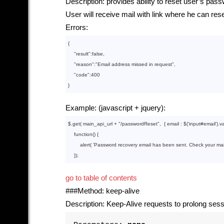
Description: provides ability to reset user’s pas
User will receive mail with link where he can r
Errors:
{

    "
result
":
false
,

    "
reason
":
"Email address missed in request"
,

    "
code
":
400
Example: (javascript + jquery):
$.get( main_api_url + 
"/passwordReset"
,  { email : $(
'input#email'
).va
function
()
{

        alert( 
'Password recovery email has been sent. Check your mail
go to table of contents
###Method: keep-alive
Description: Keep-Alive requests to prolong sess