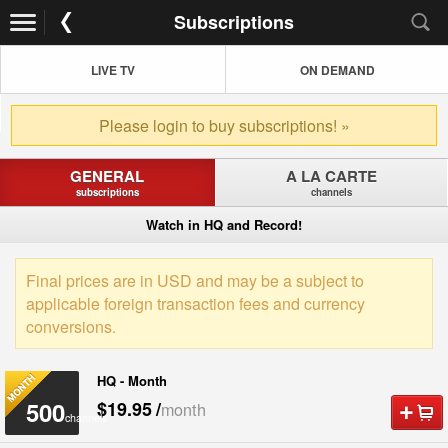
Subscriptions
LIVE TV
ON DEMAND
Please login to buy subscriptions! »
GENERAL
A LA CARTE
subscriptions
channels
Watch in HQ and Record!
Final prices are in USD and may be a subject to
applicable foreign transaction fees and currency
conversions.
HQ - Month
500
$19.95
/
month
channels