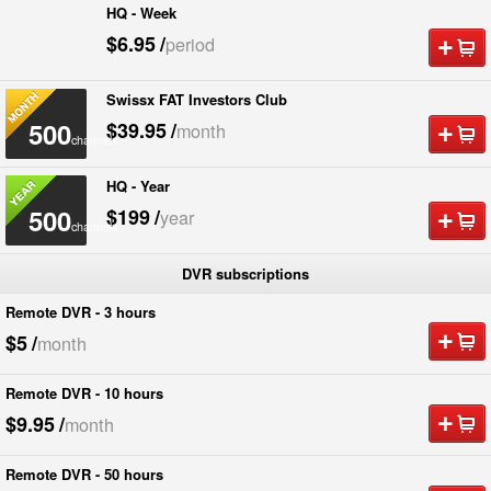
HQ - Week
500
$6.95
/
period
channels
Swissx FAT Investors Club
500
$39.95
/
month
channels
HQ - Year
500
$199
/
year
channels
DVR subscriptions
Remote DVR - 3 hours
$5
/
month
Remote DVR - 10 hours
$9.95
/
month
Remote DVR - 50 hours