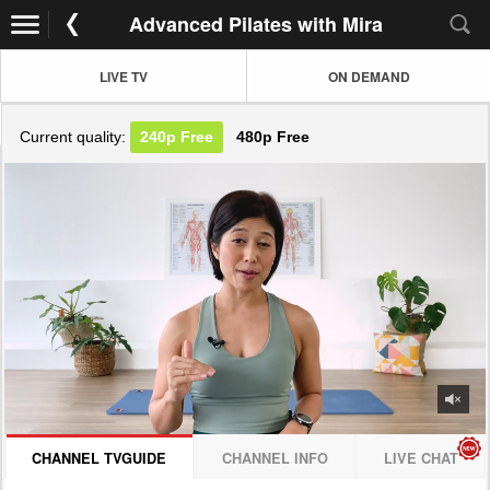
Advanced Pilates with Mira
LIVE TV
ON DEMAND
Current quality:
240p
Free
480p
Free
JOIN NOW! CLICK HERE
CHANNEL TVGUIDE
CHANNEL INFO
LIVE CHAT