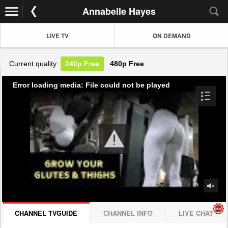
Annabelle Hayes
LIVE TV
ON DEMAND
Current quality:
240p
Free
480p
Free
Error loading media: File could not be played
CHANNEL TVGUIDE
CHANNEL INFO
LIVE CHAT