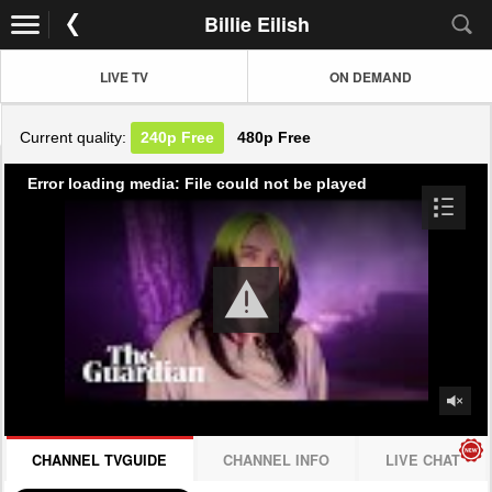
Billie Eilish
LIVE TV
ON DEMAND
Current quality:
240p
Free
480p
Free
Error loading media: File could not be played
CHANNEL TVGUIDE
CHANNEL INFO
LIVE CHAT