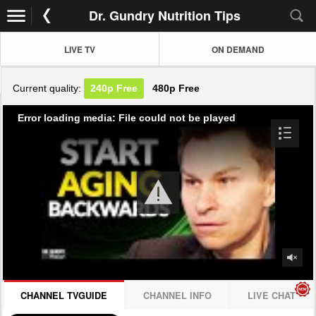
Dr. Gundry Nutrition Tips
LIVE TV
ON DEMAND
Current quality:
240p
Free
480p
Free
Error loading media: File could not be played
CHANNEL TVGUIDE
CHANNEL INFO
LIVE CHAT