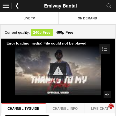
Emiway Bantai
LIVE TV
ON DEMAND
Current quality:
240p
Free
480p
Free
Error loading media: File could not be played
CHANNEL TVGUIDE
CHANNEL INFO
LIVE CHAT