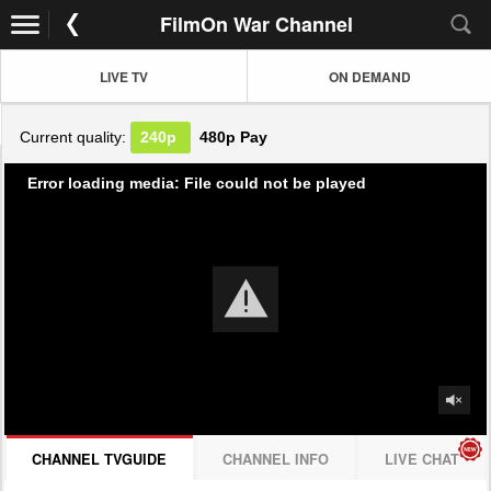
FilmOn War Channel
LIVE TV
ON DEMAND
Current quality:
240p
480p
Pay
Error loading media: File could not be played
CHANNEL TVGUIDE
CHANNEL INFO
LIVE CHAT