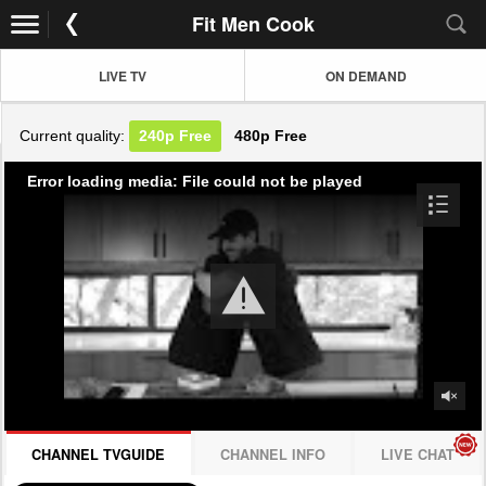
Fit Men Cook
LIVE TV
ON DEMAND
Current quality:
240p
Free
480p
Free
Error loading media: File could not be played
CHANNEL TVGUIDE
CHANNEL INFO
LIVE CHAT