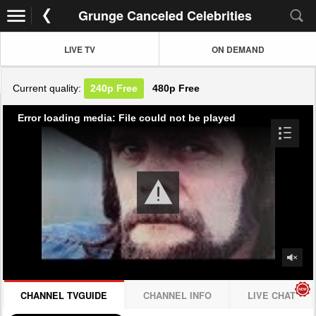
Grunge Canceled Celebrities
LIVE TV
ON DEMAND
Current quality:
240p
Free
480p
Free
Error loading media: File could not be played
CHANNEL TVGUIDE
CHANNEL INFO
LIVE CHAT