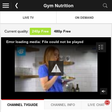
Gym Nutrition
LIVE TV
ON DEMAND
Current quality:
240p
Free
480p
Free
Error loading media: File could not be played
CHANNEL TVGUIDE
CHANNEL INFO
LIVE CHAT