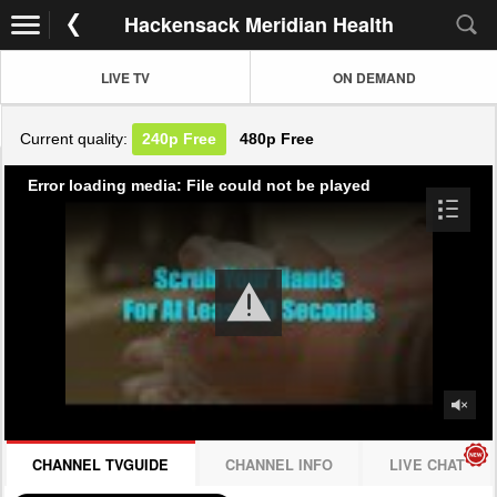
Hackensack Meridian Health
LIVE TV
ON DEMAND
Current quality:
240p
Free
480p
Free
Error loading media: File could not be played
CHANNEL TVGUIDE
CHANNEL INFO
LIVE CHAT