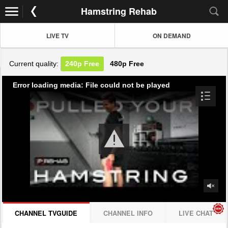
Hamstring Rehab
LIVE TV
ON DEMAND
Current quality:
240p
Free
480p
Free
Error loading media: File could not be played
CHANNEL TVGUIDE
CHANNEL INFO
LIVE CHAT