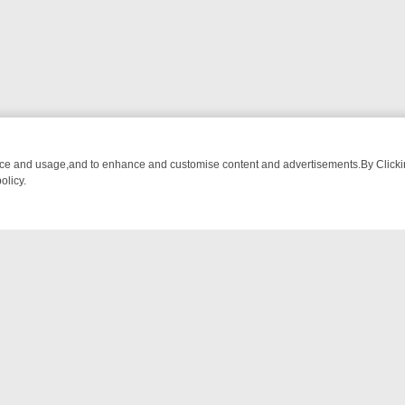
nce and usage,and to enhance and customise content and advertisements.By Clicking
olicy.
-WATCH LINEUP
FRIDAY NIGHT CRIME: DIVE INTO UK CRIME FILES,
NTACT US
ort
act-us@filmon.com