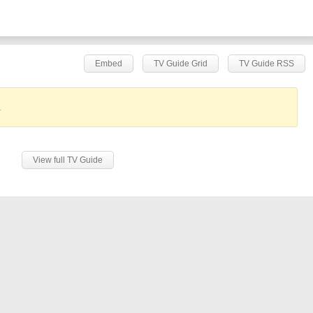
Embed
TV Guide Grid
TV Guide RSS
.
View full TV Guide