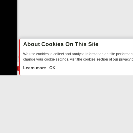
About Cookies On This Site
We use cookies to collect and analyse information on site performa
change your cookie settings, visit the cookies section of our privacy p
DAY: BORDER OPS, DASHCAM DIVES, AND STAR TREK – YOUR MUST
LIVE
Learn more
OK
ABOUT US
CO
Privacy Policy
Supp
Terms & Conditions
cont