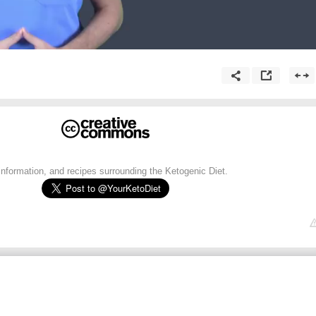
 information, and recipes surrounding the Ketogenic Diet.