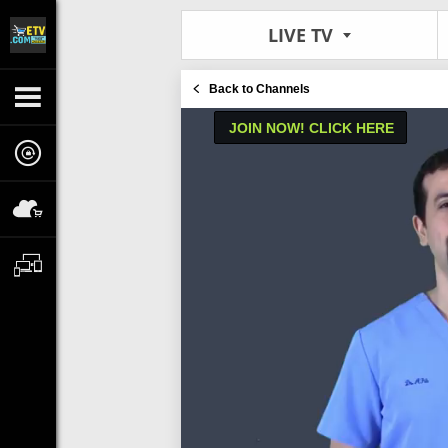
LIVE TV
Back to Channels
JOIN NOW! CLICK HERE