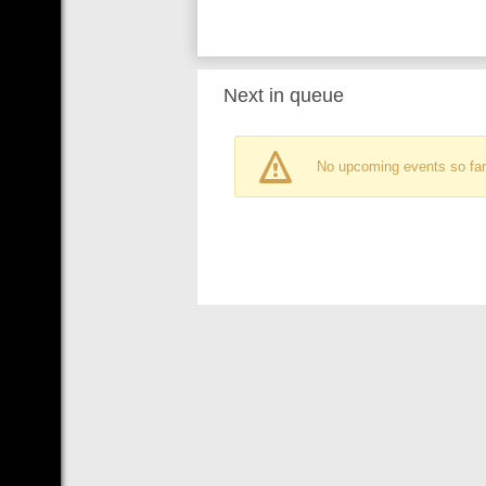
Next in queue
No upcoming events so far