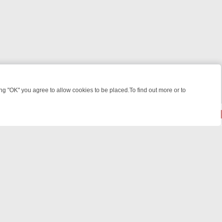
 "OK" you agree to allow cookies to be placed.To find out more or to
Close
 KILLERS & MEDICAL DETECTIVES ON TRUE CRIME XTRA
FRIDAY NIG
powered by
All rights reserved.