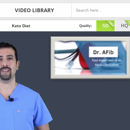
VIDEO LIBRARY
SD
HQ
Keto Diet
Quality: