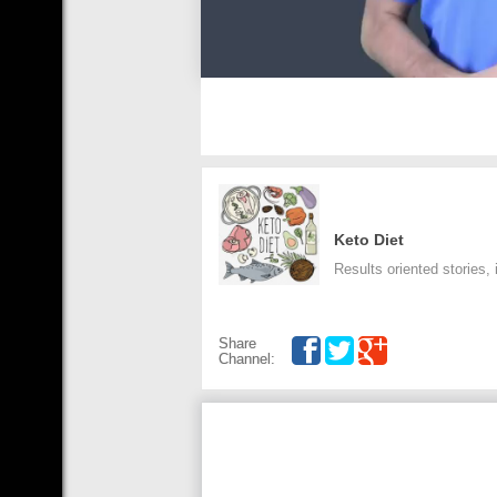
Keto Diet
Results oriented stories,
Share
Channel: