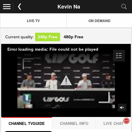
Kevin Na
LIVE TV
ON DEMAND
Current quality:
240p
Free
480p
Free
Error loading media: File could not be played
CHANNEL TVGUIDE
CHANNEL INFO
LIVE CHAT