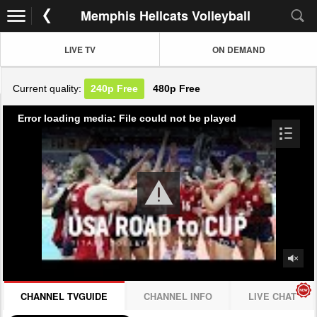
Memphis Hellcats Volleyball
LIVE TV
ON DEMAND
Current quality:
240p
Free
480p
Free
Error loading media: File could not be played
CHANNEL TVGUIDE
CHANNEL INFO
LIVE CHAT