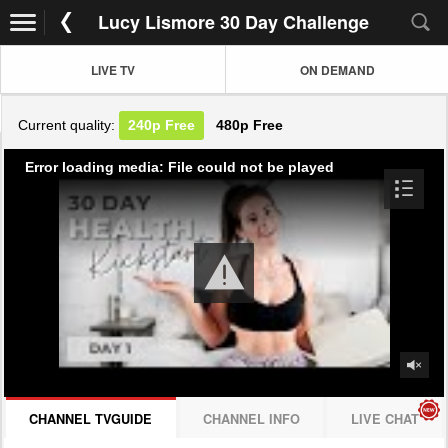
Lucy Lismore 30 Day Challenge
LIVE TV
ON DEMAND
Current quality:
240p
Free
480p
Free
Error loading media: File could not be played
CHANNEL TVGUIDE
CHANNEL INFO
LIVE CHAT