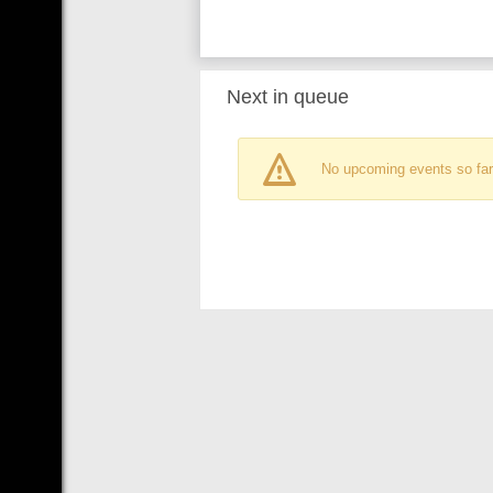
Next in queue
No upcoming events so far