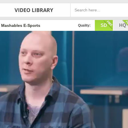
VIDEO LIBRARY
SD
HQ
Mashables E-Sports
Quality: