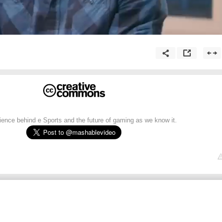
ence behind e Sports and the future of gaming as we know it.