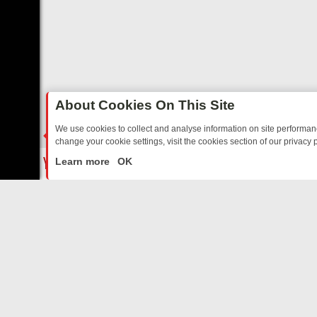
About Cookies On This Site
We use cookies to collect and analyse information on site performa
change your cookie settings, visit the cookies section of our privacy p
DE TO YOUR EVENING
THURSDAY ON ITV3: FROM CLASSIC SOAP T
LIVE
Learn more
OK
ABOUT US
CO
Privacy Policy
Supp
Terms & Conditions
cont