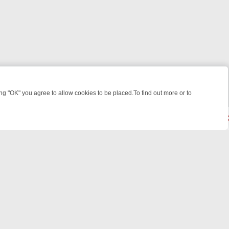
 "OK" you agree to allow cookies to be placed.To find out more or to
Close
POTLIGHT: WHERE TO CLICK YOUR REMOTE
THURSDAY ON ITV4: A
powered by
All rights reserved.