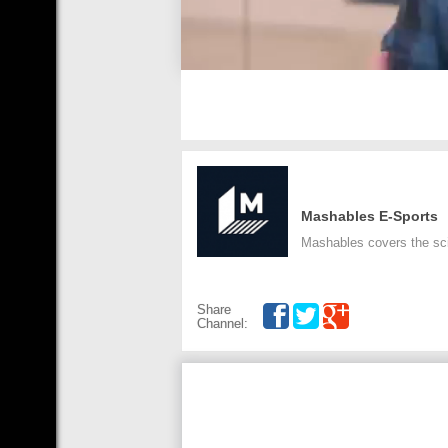
Mashables E-Sports
Mashables covers the sci
Share
Channel: