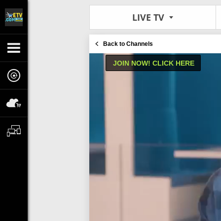
LIVE TV
Back to Channels
JOIN NOW! CLICK HERE