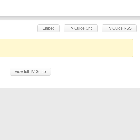
Embed
TV Guide Grid
TV Guide RSS
.
View full TV Guide