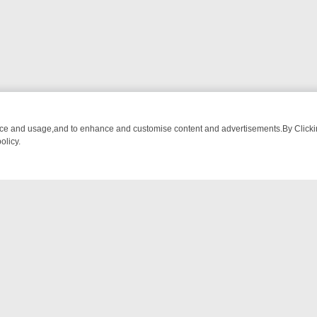
nce and usage,and to enhance and customise content and advertisements.By Clicking
olicy.
O DETECTIVE DRAMA – WHAT’S WORTH WATCHING
TLC THURSDAY S
NTACT US
ort
act-us@filmon.com