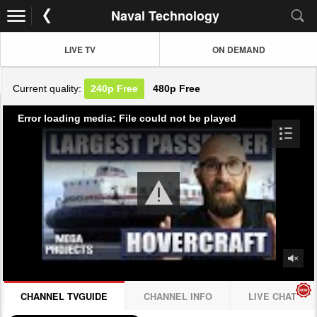
Naval Technology
LIVE TV
ON DEMAND
Current quality:
240p
Free
480p
Free
Error loading media: File could not be played
CHANNEL TVGUIDE
CHANNEL INFO
LIVE CHAT