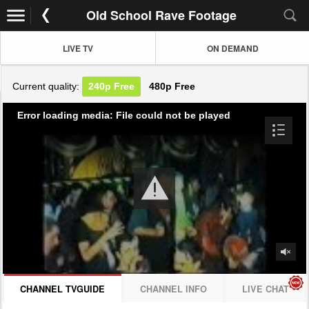
Old School Rave Footage
LIVE TV
ON DEMAND
Current quality:
240p
Free
480p
Free
Error loading media: File could not be played
CHANNEL TVGUIDE
CHANNEL INFO
LIVE CHAT