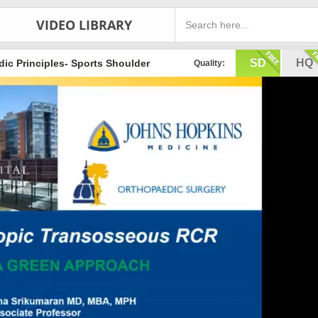
VIDEO LIBRARY
SD
HQ
ic Principles- Sports Shoulder
Quality: