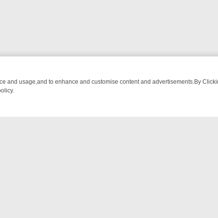
nce and usage,and to enhance and customise content and advertisements.By Clicking
olicy.
OM BREAKFAST BITES TO ANTIQUES TREASURE HUNTS
BBC FOUR 
NTACT US
ort
act-us@filmon.com