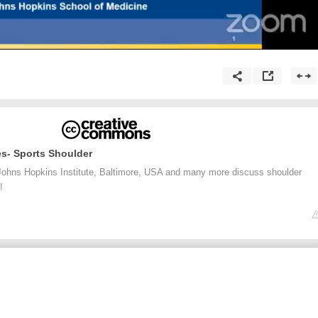
es- Sports Shoulder
ohns Hopkins Institute, Baltimore, USA and many more discuss shoulder
!