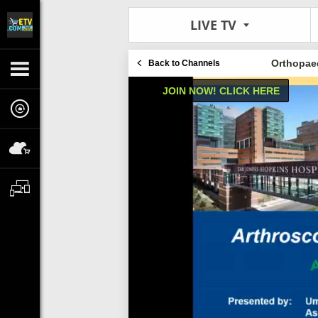
LIVE TV
Orthopaed
Back to Channels
JOIN NOW! CLICK HERE