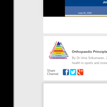
Orthopaedic Principl
By Dr Uma Srikumaran, J
health in sports and more
Share
Channel: