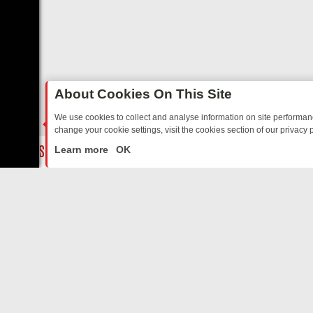
About Cookies On This Site
We use cookies to collect and analyse information on site performa
change your cookie settings, visit the cookies section of our privacy p
TED SITCOMS – A SHARP GUIDE
BBC ONE WEEKEND RUNDOWN: FR
LIVE
Learn more
OK
ABOUT US
CO
Privacy Policy
Supp
Terms & Conditions
cont
DMCA Notice