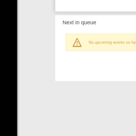
Next in queue
No upcoming events so far