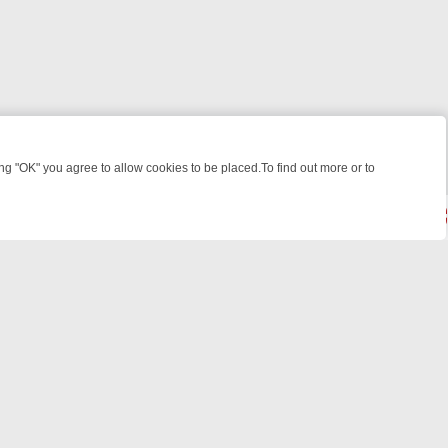
 "OK" you agree to allow cookies to be placed.To find out more or to
Close
WEEKEND WATCHLIST: FROM JUNGLE RESCUES TO CLASSIC SITCOM
powered by
All rights reserved.