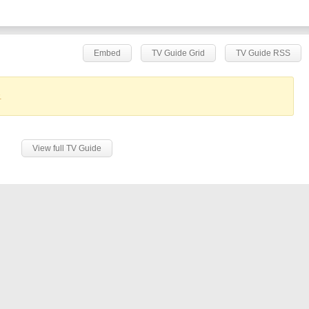
Embed
TV Guide Grid
TV Guide RSS
.
View full TV Guide