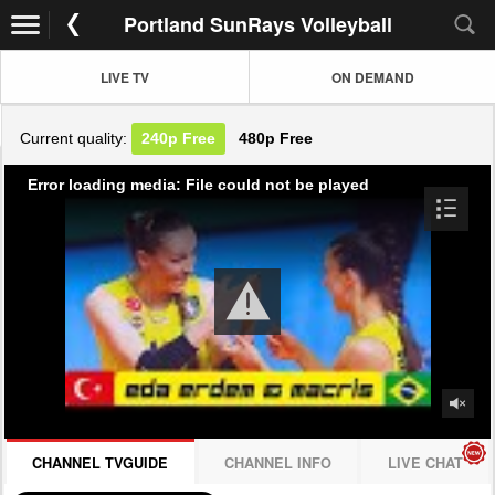
Portland SunRays Volleyball
LIVE TV
ON DEMAND
Current quality:
240p
Free
480p
Free
Error loading media: File could not be played
CHANNEL TVGUIDE
CHANNEL INFO
LIVE CHAT