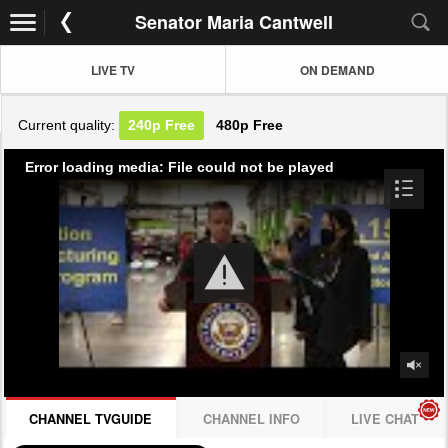
Senator Maria Cantwell
LIVE TV
ON DEMAND
Current quality:
240p
Free
480p
Free
Error loading media: File could not be played
CHANNEL TVGUIDE
CHANNEL INFO
LIVE CHAT