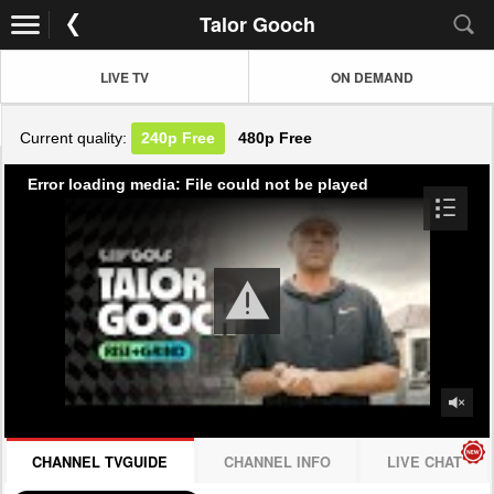
Talor Gooch
LIVE TV
ON DEMAND
Current quality:
240p
Free
480p
Free
Error loading media: File could not be played
CHANNEL TVGUIDE
CHANNEL INFO
LIVE CHAT