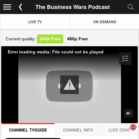
The Business Wars Podcast
LIVE TV
ON DEMAND
Current quality:
240p
Free
480p
Free
Error loading media: File could not be played
CHANNEL TVGUIDE
CHANNEL INFO
LIVE CHAT