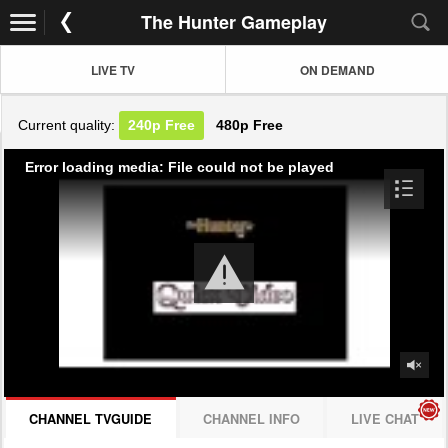
The Hunter Gameplay
LIVE TV
ON DEMAND
Current quality:
240p
Free
480p
Free
Error loading media: File could not be played
CHANNEL TVGUIDE
CHANNEL INFO
LIVE CHAT