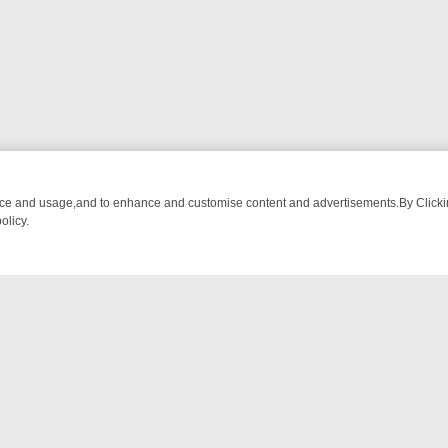
nce and usage,and to enhance and customise content and advertisements.By Clicking
olicy.
M BREAKFAST BITES TO ANTIQUES TREASURE HUNTS
BBC FOUR W
NTACT US
ort