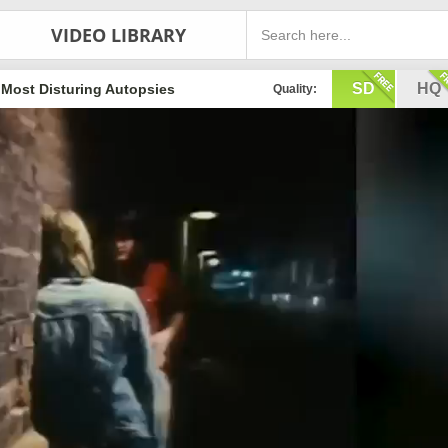
VIDEO LIBRARY
SD
HQ
 Most Disturing Autopsies
Quality: