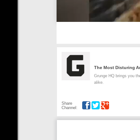
The Most Disturing A
Grunge HQ brings you the 
alike.
Share
Channel: