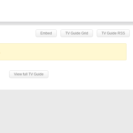
Embed
TV Guide Grid
TV Guide RSS
.
View full TV Guide