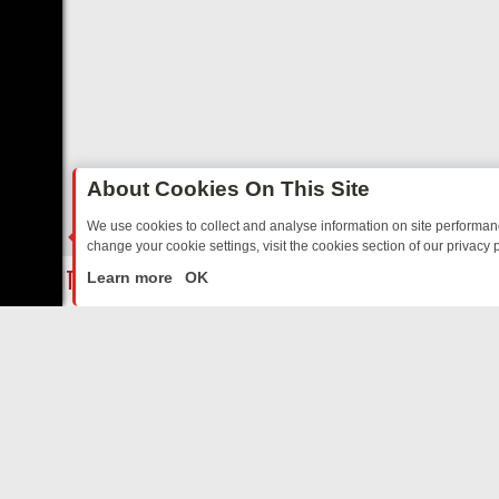
About Cookies On This Site
We use cookies to collect and analyse information on site performa
change your cookie settings, visit the cookies section of our privacy p
D SITCOMS – A SHARP GUIDE
BBC ONE WEEKEND RUNDOWN: FRO
LIVE
Learn more
OK
ABOUT US
CO
Privacy Policy
Supp