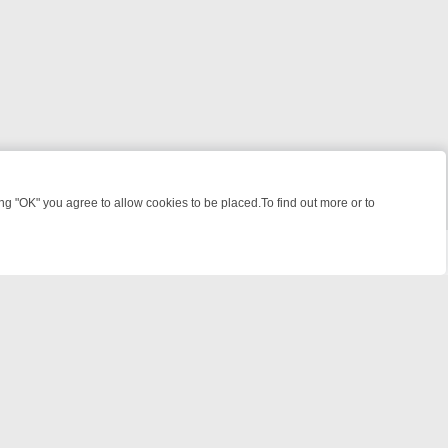
 "OK" you agree to allow cookies to be placed.To find out more or to
Close
EEKEND WATCHLIST: FROM JUNGLE RESCUES TO CLASSIC SITCOMS
powered by
All rights reserved.