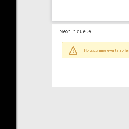
Next in queue
No upcoming events so far