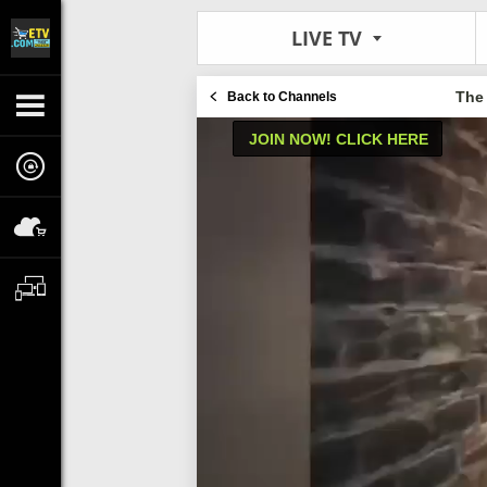
LIVE TV
The
Back to Channels
JOIN NOW! CLICK HERE