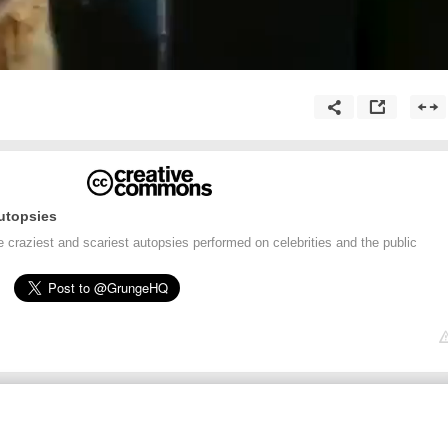
utopsies
craziest and scariest autopsies performed on celebrities and the public