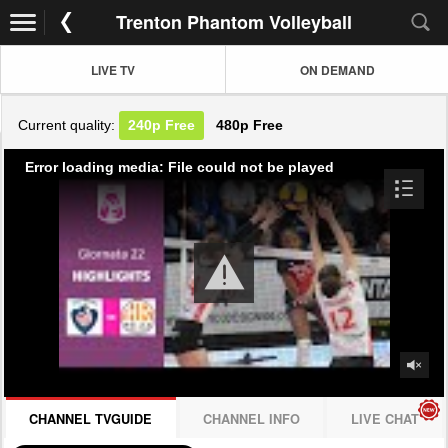
Trenton Phantom Volleyball
LIVE TV
ON DEMAND
Current quality:
240p
Free
480p
Free
Error loading media: File could not be played
CHANNEL TVGUIDE
CHANNEL INFO
LIVE CHAT