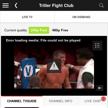
Triller Fight Club
LIVE TV
ON DEMAND
Current quality:
240p
Free
480p
Free
Error loading media: File could not be played
CHANNEL TVGUIDE
CHANNEL INFO
LIVE CHAT