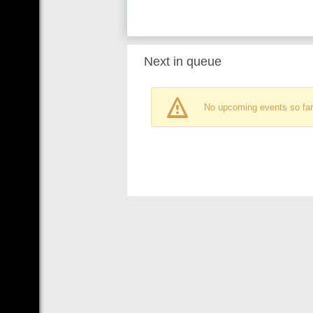
Next in queue
No upcoming events so far