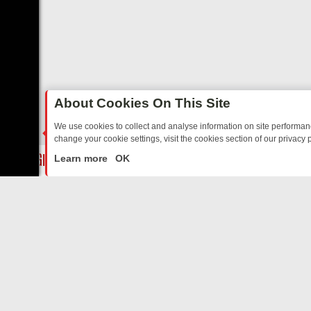
About Cookies On This Site
We use cookies to collect and analyse information on site performa
change your cookie settings, visit the cookies section of our privacy p
STALGIA
SUNDAY ON U&DAVE: FROM TOP GEAR THRILLS TO FISHI
LIVE
Learn more
OK
ABOUT US
CO
Privacy Policy
Supp
Terms & Conditions
cont