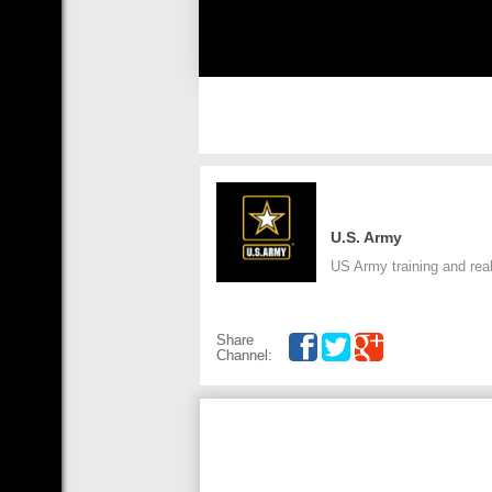
U.S. Army
US Army training and real
Share
Channel: