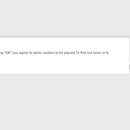
 "OK" you agree to allow cookies to be placed.To find out more or to
Close
ME: FROM JUDGE JUDY TO THE LONGEST MURDER TRIAL – A KILLER
powered by
All rights reserved.