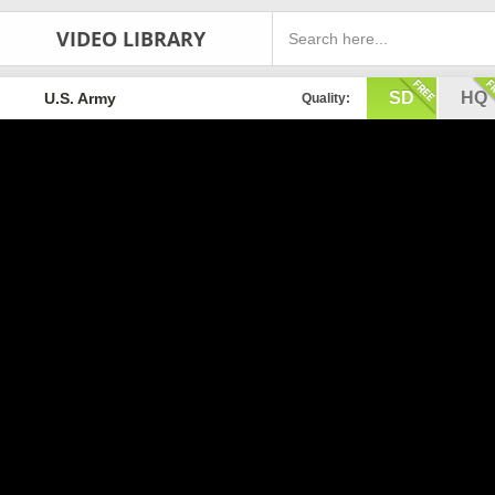
VIDEO LIBRARY
SD
HQ
U.S. Army
Quality: