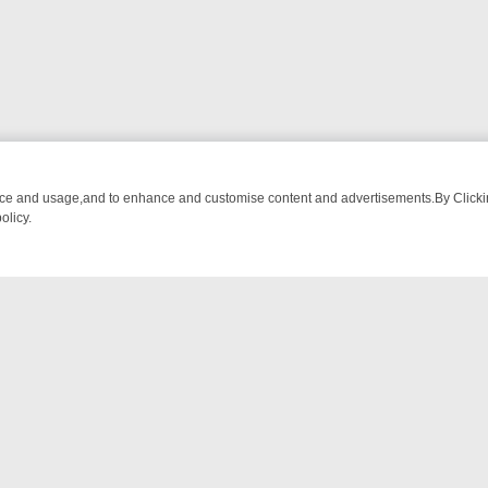
nce and usage,and to enhance and customise content and advertisements.By Clicking
olicy.
NG CHATTER, HERE’S WHAT YOU CAN’T MISS
SUNDAY ON TRUE CRI
NTACT US
ort
act-us@filmon.com