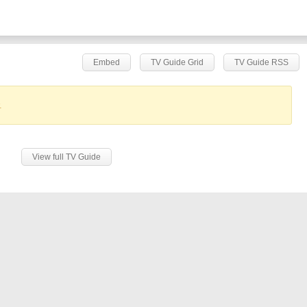
Embed
TV Guide Grid
TV Guide RSS
.
View full TV Guide