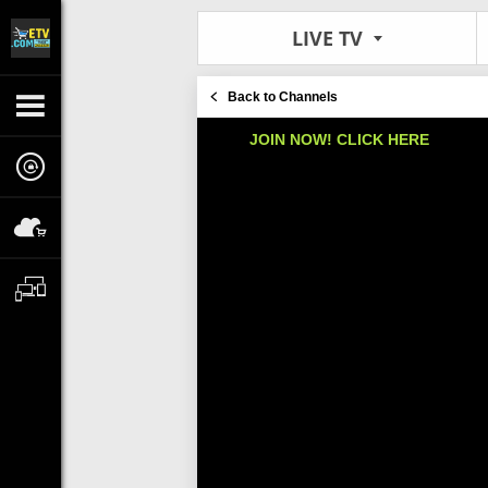
LIVE TV
Back to Channels
JOIN NOW! CLICK HERE