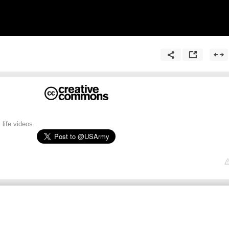
 life videos.