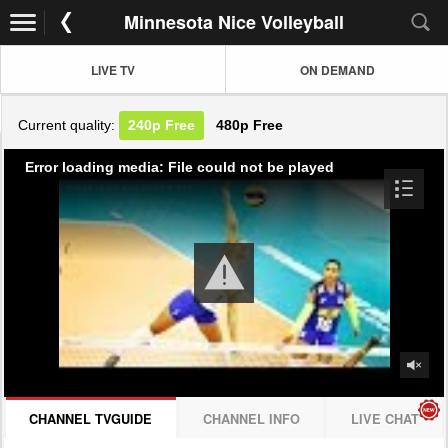
Minnesota Nice Volleyball
LIVE TV
ON DEMAND
Current quality:
240p
Free
480p
Free
Error loading media: File could not be played
CHANNEL TVGUIDE
CHANNEL INFO
LIVE CHAT