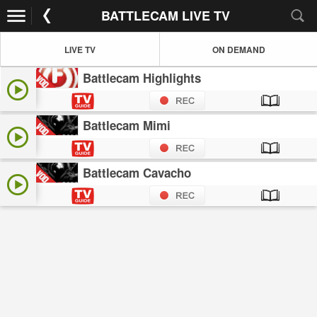
BATTLECAM LIVE TV
LIVE TV
ON DEMAND
Battlecam Highlights
Battlecam Mimi
Battlecam Cavacho