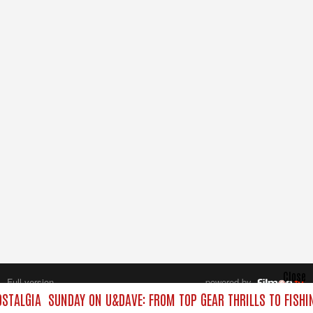
Close
Full version
powered by
All rights reserved.
STALGIA
SUNDAY ON U&DAVE: FROM TOP GEAR THRILLS TO FISHI