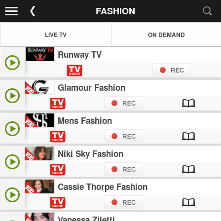
FASHION
LIVE TV
ON DEMAND
Runway TV
Glamour Fashion
Mens Fashion
Niki Sky Fashion
Cassie Thorpe Fashion
Vanessa Ziletti