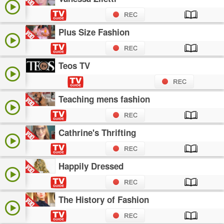
Plus Size Fashion
Teos TV
Teaching mens fashion
Cathrine's Thrifting
Happily Dressed
The History of Fashion