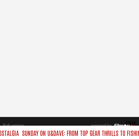
Close
Full version
powered by
All rights reserved.
STALGIA
SUNDAY ON U&DAVE: FROM TOP GEAR THRILLS TO FISHI