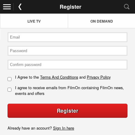
Register
LIVE TV
ON DEMAND
I Agree to the
Terms And Conditions
and
Privacy Policy
I agree to receive emails from FilmOn containing FilmOn news,
events and offers
Register
Already have an account?
Sign In here