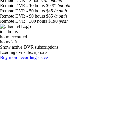
Remote DVR - 3 hours
$5
/
month
Remote DVR - 10 hours
$9.95
/
month
Remote DVR - 50 hours
$45
/
month
Remote DVR - 90 hours
$85
/
month
Remote DVR - 300 hours
$190
/
year
total
hours
hours recorded
hours left
Show active DVR subscriptions
Loading dvr subscriptions...
Buy more recording space