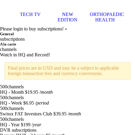
TECH TV
NEW
ORTHOPAEDIC
EDITION
HEALTH
Please login to buy subscriptions! »
General
subscriptions
A la carte
channels
Watch in HQ and Record!
Final prices are in USD and may be a subject to applicable
foreign transaction fees and currency conversions.
500
channels
HQ - Month
$19.95
/
month
500
channels
HQ - Week
$6.95
/
period
500
channels
Swissx FAT Investors Club
$39.95
/
month
500
channels
HQ - Year
$199
/
year
DVR subscriptions