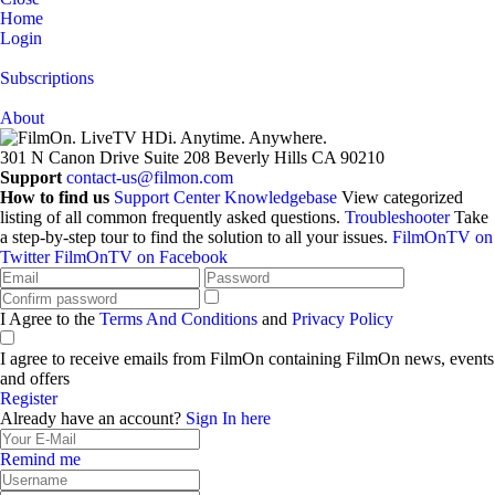
Home
Login
Subscriptions
About
301 N Canon Drive
Suite 208
Beverly Hills
CA 90210
Support
contact-us@filmon.com
How to find us
Support Center
Knowledgebase
View categorized
listing of all common frequently asked questions.
Troubleshooter
Take
a step-by-step tour to find the solution to all your issues.
FilmOnTV on
Twitter
FilmOnTV on Facebook
I Agree to the
Terms And Conditions
and
Privacy Policy
I agree to receive emails from FilmOn containing FilmOn news, events
and offers
Register
Already have an account?
Sign In here
Remind me