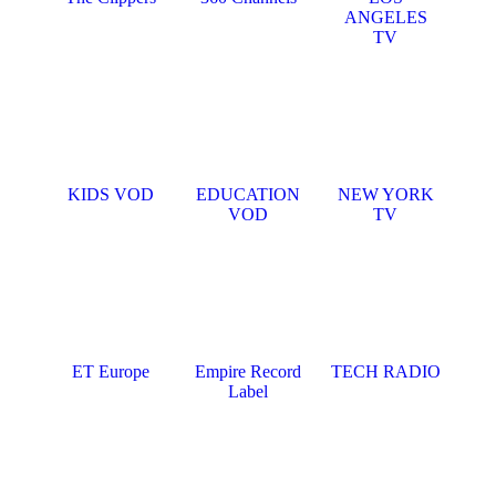
ANGELES
TV
KIDS VOD
EDUCATION
NEW YORK
VOD
TV
ET Europe
Empire Record
TECH RADIO
Label