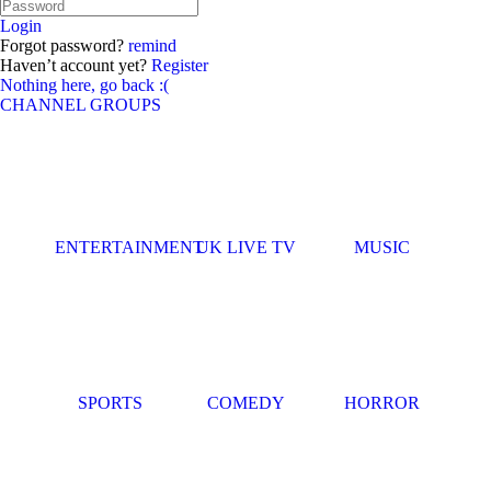
Login
Forgot password?
remind
Haven’t account yet?
Register
Nothing here, go back :(
CHANNEL GROUPS
ENTERTAINMENT
UK LIVE TV
MUSIC
SPORTS
COMEDY
HORROR