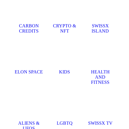
CARBON
CRYPTO &
SWISSX
CREDITS
NFT
ISLAND
ELON SPACE
KIDS
HEALTH
AND
FITNESS
ALIENS &
LGBTQ
SWISSX TV
UFOS