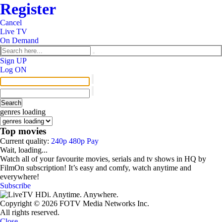
Register
Сancel
Live TV
On Demand
Sign UP
Log ON
genres loading
Top movies
Current quality:
240p
480p
Pay
Wait, loading...
Watch all of your favourite movies, serials and tv shows in HQ by
FilmOn subscription! It’s easy and comfy, watch anytime and
everywhere!
Subscribe
Copyright © 2026 FOTV Media Networks Inc.
All rights reserved.
Close