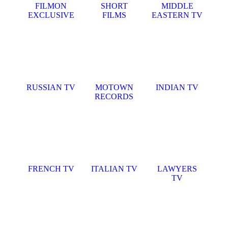
FILMON
SHORT
MIDDLE
EXCLUSIVE
FILMS
EASTERN TV
RUSSIAN TV
MOTOWN
INDIAN TV
RECORDS
FRENCH TV
ITALIAN TV
LAWYERS
TV