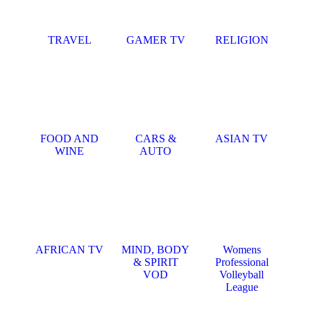
TRAVEL
GAMER TV
RELIGION
FOOD AND
CARS &
ASIAN TV
WINE
AUTO
AFRICAN TV
MIND, BODY
Womens
& SPIRIT
Professional
VOD
Volleyball
League