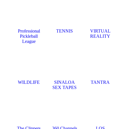
Professional
TENNIS
VIRTUAL
Pickleball
REALITY
League
WILDLIFE
SINALOA
TANTRA
SEX TAPES
The Clippers
360 Channels
LOS