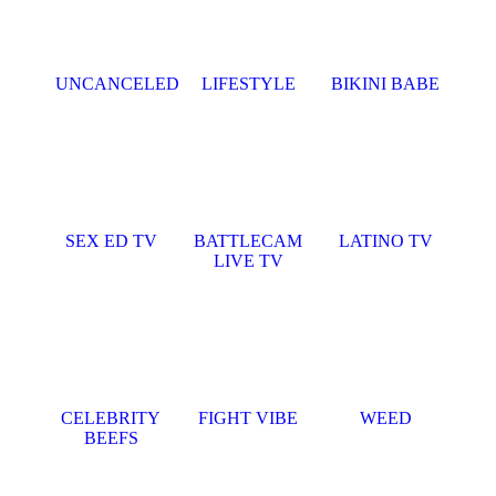
UNCANCELED
LIFESTYLE
BIKINI BABE
SEX ED TV
BATTLECAM
LATINO TV
LIVE TV
CELEBRITY
FIGHT VIBE
WEED
BEEFS