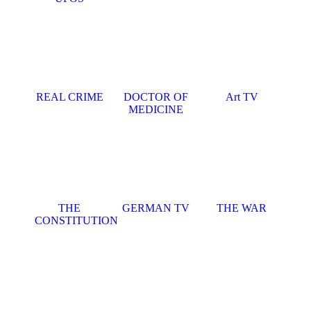
REAL CRIME
DOCTOR OF
Art TV
MEDICINE
THE
GERMAN TV
THE WAR
CONSTITUTION