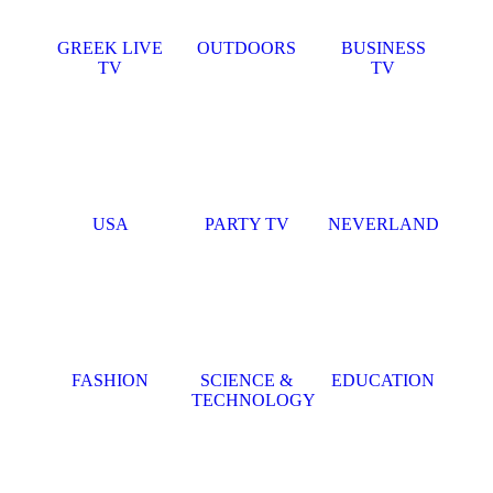
GREEK LIVE
OUTDOORS
BUSINESS
TV
TV
USA
PARTY TV
NEVERLAND
FASHION
SCIENCE &
EDUCATION
TECHNOLOGY