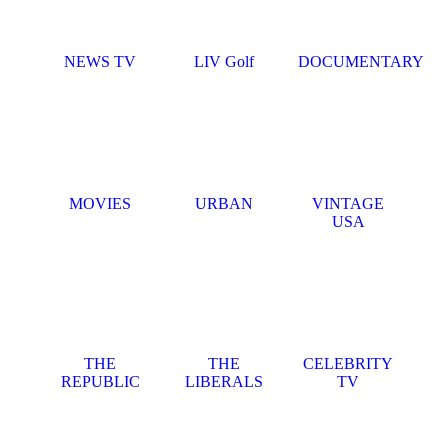
NEWS TV
LIV Golf
DOCUMENTARY
MOVIES
URBAN
VINTAGE
USA
THE
THE
CELEBRITY
REPUBLIC
LIBERALS
TV