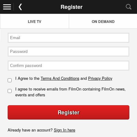
Register
LIVE TV
ON DEMAND
I Agree to the
Terms And Conditions
and
Privacy Policy
I agree to receive emails from FilmOn containing FilmOn news,
events and offers
Register
Already have an account?
Sign In here