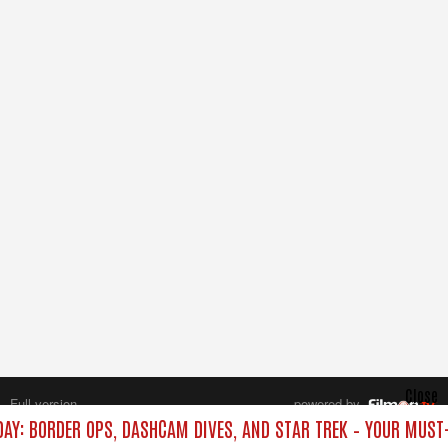
Close
Full version
powered by
All rights reserved.
DAY: BORDER OPS, DASHCAM DIVES, AND STAR TREK – YOUR MUST