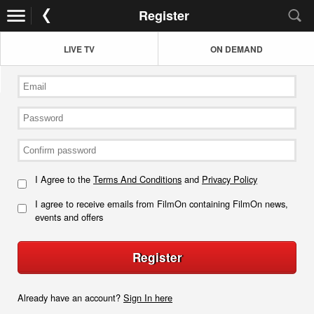
Register
LIVE TV
ON DEMAND
I Agree to the
Terms And Conditions
and
Privacy Policy
I agree to receive emails from FilmOn containing FilmOn news,
events and offers
Register
Already have an account?
Sign In here