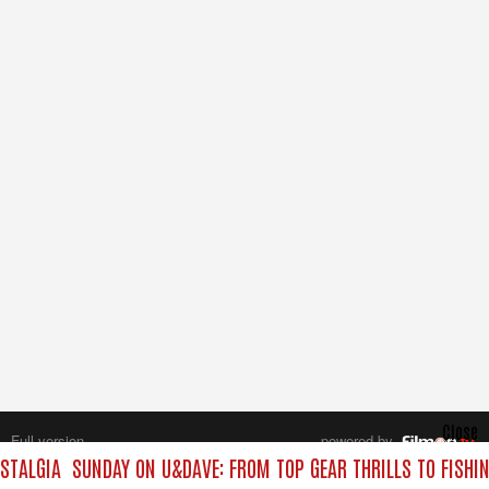
Close
Full version
powered by
All rights reserved.
STALGIA
SUNDAY ON U&DAVE: FROM TOP GEAR THRILLS TO FISHIN