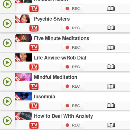
Psychic Sisters
Five Minute Meditations
Life Advice w/Rob Dial
Mindful Meditation
Insomnia
How to Deal With Anxiety