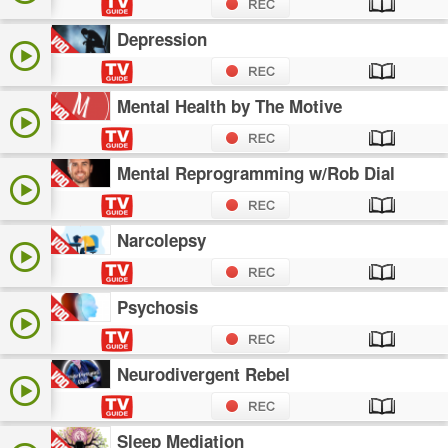
Depression
Mental Health by The Motive
Mental Reprogramming w/Rob Dial
Narcolepsy
Psychosis
Neurodivergent Rebel
Sleep Mediation