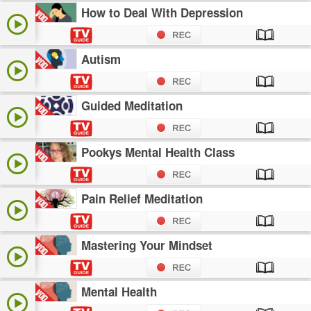
How to Deal With Depression
Autism
Guided Meditation
Pookys Mental Health Class
Pain Relief Meditation
Mastering Your Mindset
Mental Health