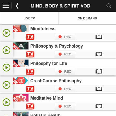
MIND, BODY & SPIRIT VOD
LIVE TV
ON DEMAND
Mindfulness
Philosophy & Psychology
Philosphy for Life
CrashCourse Philosophy
Meditative Mind
Holistic Health