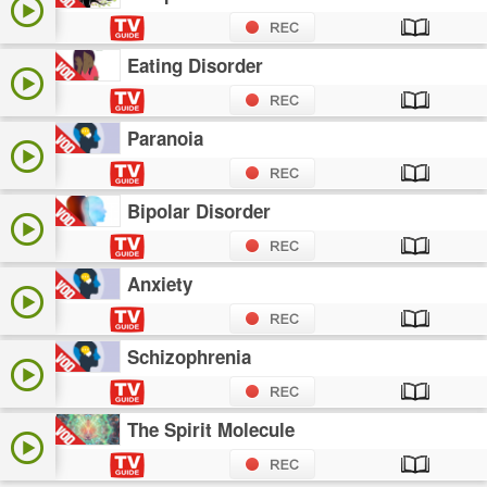
Eating Disorder
Paranoia
Bipolar Disorder
Anxiety
Schizophrenia
The Spirit Molecule