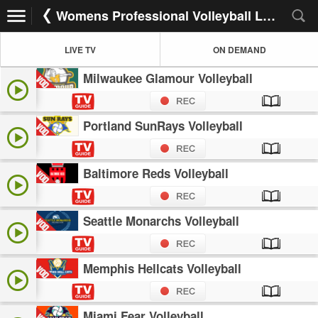
Womens Professional Volleyball League
LIVE TV
ON DEMAND
Milwaukee Glamour Volleyball
Portland SunRays Volleyball
Baltimore Reds Volleyball
Seattle Monarchs Volleyball
Memphis Hellcats Volleyball
Miami Fear Volleyball