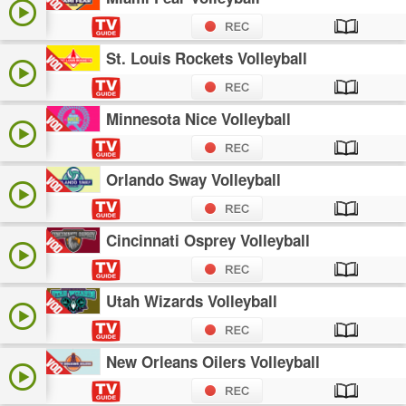
St. Louis Rockets Volleyball
Minnesota Nice Volleyball
Orlando Sway Volleyball
Cincinnati Osprey Volleyball
Utah Wizards Volleyball
New Orleans Oilers Volleyball