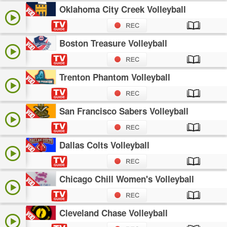
Oklahoma City Creek Volleyball
Boston Treasure Volleyball
Trenton Phantom Volleyball
San Francisco Sabers Volleyball
Dallas Colts Volleyball
Chicago Chill Women's Volleyball
Cleveland Chase Volleyball