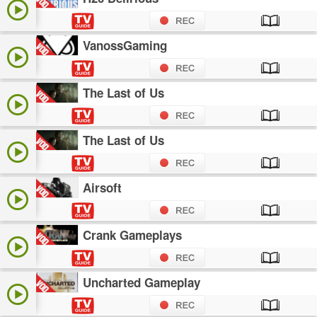
VanossGaming
The Last of Us
The Last of Us
Airsoft
Crank Gameplays
Uncharted Gameplay