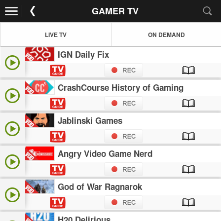
GAMER TV
LIVE TV
ON DEMAND
IGN Daily Fix
CrashCourse History of Gaming
Jablinski Games
Angry Video Game Nerd
God of War Ragnarok
H20 Delirious