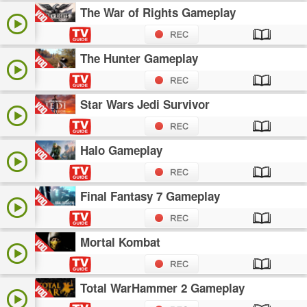
The War of Rights Gameplay
The Hunter Gameplay
Star Wars Jedi Survivor
Halo Gameplay
Final Fantasy 7 Gameplay
Mortal Kombat
Total WarHammer 2 Gameplay